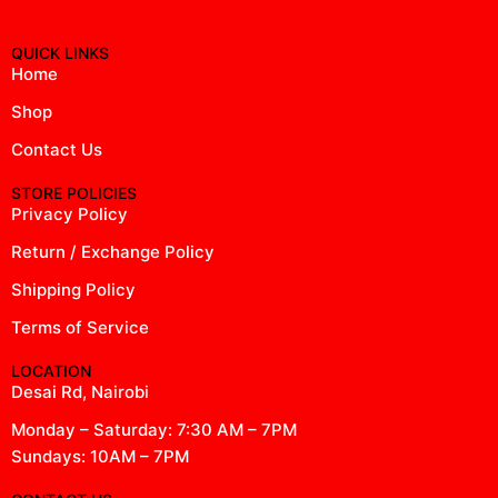
QUICK LINKS
Home
Shop
Contact Us
STORE POLICIES
Privacy Policy
Return / Exchange Policy
Shipping Policy
Terms of Service
LOCATION
Desai Rd, Nairobi
Monday – Saturday: 7:30 AM – 7PM
Sundays: 10AM – 7PM