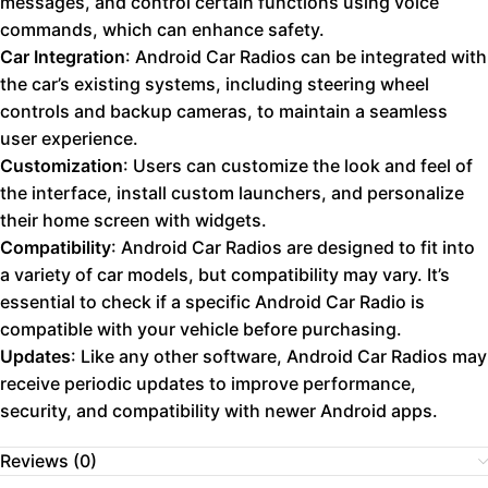
messages, and control certain functions using voice
commands, which can enhance safety.
Car Integration
: Android Car Radios can be integrated with
the car’s existing systems, including steering wheel
controls and backup cameras, to maintain a seamless
user experience.
Customization
: Users can customize the look and feel of
the interface, install custom launchers, and personalize
their home screen with widgets.
Compatibility
: Android Car Radios are designed to fit into
a variety of car models, but compatibility may vary. It’s
essential to check if a specific Android Car Radio is
compatible with your vehicle before purchasing.
Updates
: Like any other software, Android Car Radios may
receive periodic updates to improve performance,
security, and compatibility with newer Android apps.
Reviews (0)