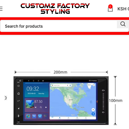
0
KSH