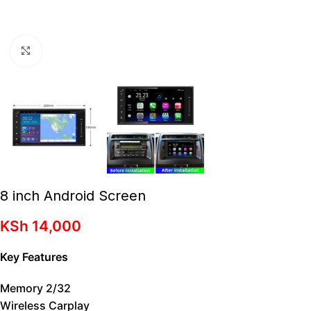
Click to enlarge
8 inch Android Screen
KSh
14,000
Key Features
Memory 2/32
Wireless Carplay