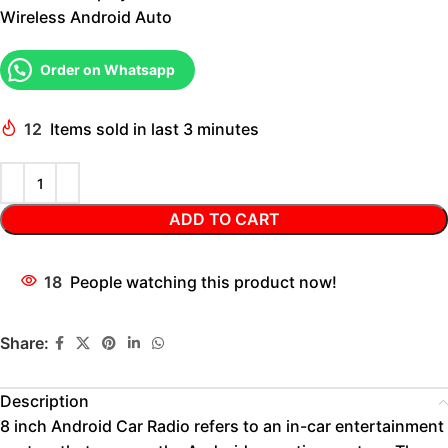
Wireless Android Auto
Order on Whatsapp
12
Items sold in last 3 minutes
ADD TO CART
18
People watching this product now!
Share:
Description
8 inch Android Car Radio refers to an in-car entertainment