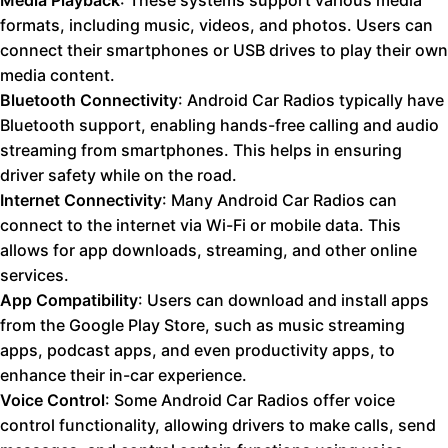
Media Playback
: These systems support various media
formats, including music, videos, and photos. Users can
connect their smartphones or USB drives to play their own
media content.
Bluetooth Connectivity
: Android Car Radios typically have
Bluetooth support, enabling hands-free calling and audio
streaming from smartphones. This helps in ensuring
driver safety while on the road.
Internet Connectivity
: Many Android Car Radios can
connect to the internet via Wi-Fi or mobile data. This
allows for app downloads, streaming, and other online
services.
App Compatibility
: Users can download and install apps
from the Google Play Store, such as music streaming
apps, podcast apps, and even productivity apps, to
enhance their in-car experience.
Voice Control
: Some Android Car Radios offer voice
control functionality, allowing drivers to make calls, send