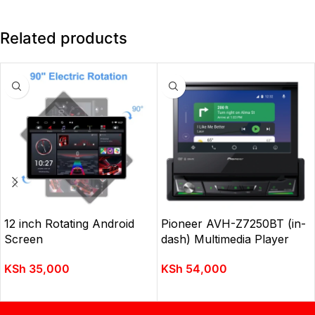
Related products
12 inch Rotating Android
Pioneer AVH-Z7250BT (in-
Screen
dash) Multimedia Player
KSh
35,000
KSh
54,000
ADD TO CART
ADD TO CART