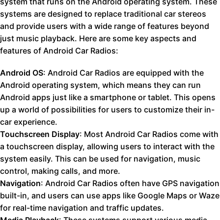
system that runs on the Android operating system. These
systems are designed to replace traditional car stereos
and provide users with a wide range of features beyond
just music playback. Here are some key aspects and
features of Android Car Radios:
Android OS
: Android Car Radios are equipped with the
Android operating system, which means they can run
Android apps just like a smartphone or tablet. This opens
up a world of possibilities for users to customize their in-
car experience.
Touchscreen Display
: Most Android Car Radios come with
a touchscreen display, allowing users to interact with the
system easily. This can be used for navigation, music
control, making calls, and more.
Navigation
: Android Car Radios often have GPS navigation
built-in, and users can use apps like Google Maps or Waze
for real-time navigation and traffic updates.