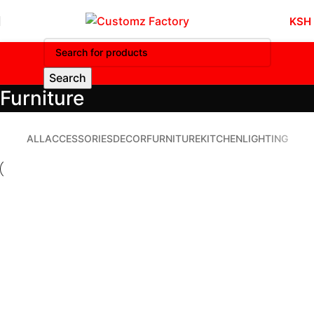
KSH
Search
Furniture
ALL
ACCESSORIES
DECOR
FURNITURE
KITCHEN
LIGHTING
Furniture
Netus eu mollis hac dignis
Furniture
A lacus bibendum pulvinar