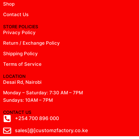
Shop
Contact Us
STORE POLICIES
Privacy Policy
Return / Exchange Policy
Shipping Policy
Terms of Service
LOCATION
Desai Rd, Nairobi
Monday – Saturday: 7:30 AM – 7PM
Sundays: 10AM – 7PM
CONTACT US
+254 700 896 000
sales[@]customzfactory.co.ke