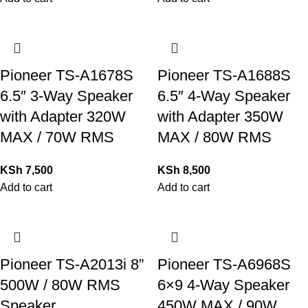
Pioneer TS-A1678S
Pioneer TS-A1688S
6.5″ 3-Way Speaker
6.5″ 4-Way Speaker
with Adapter 320W
with Adapter 350W
MAX / 70W RMS
MAX / 80W RMS
KSh
7,500
KSh
8,500
Add to cart
Add to cart
Pioneer TS-A2013i 8”
Pioneer TS-A6968S
500W / 80W RMS
6×9 4-Way Speaker
Speaker
450W MAX / 90W