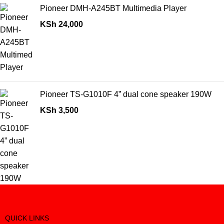
Pioneer DMH-A245BT Multimedia Player
KSh
24,000
Pioneer TS-G1010F 4” dual cone speaker 190W
KSh
3,500
QUICK LINKS