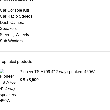
Car Console Kits
Car Radio Stereos
Dash Camera
Speakers
Steering Wheels
Sub Woofers
Top rated products
Pioneer TS-A709 4" 2-way speakers 450W
KSh
8,500