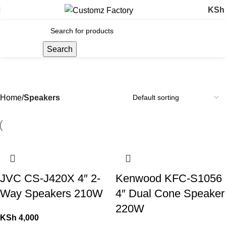
KSh
Search
Speakers
Home
Speakers
JVC CS-J420X 4″ 2-
Kenwood KFC-S1056
Way Speakers 210W
4″ Dual Cone Speaker
220W
KSh
4,000