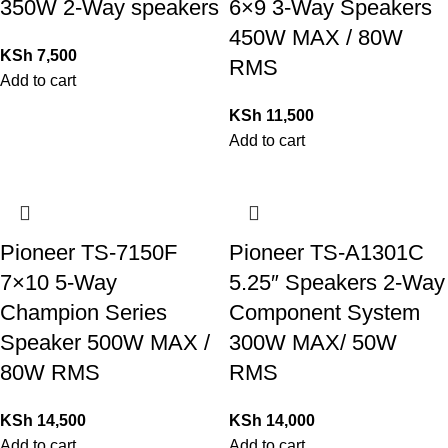
350W 2-Way speakers
6×9 3-Way Speakers
450W MAX / 80W
KSh
7,500
RMS
Add to cart
KSh
11,500
Add to cart
Pioneer TS-7150F
Pioneer TS-A1301C
7×10 5-Way
5.25″ Speakers 2-Way
Champion Series
Component System
Speaker 500W MAX /
300W MAX/ 50W
80W RMS
RMS
KSh
14,500
KSh
14,000
Add to cart
Add to cart