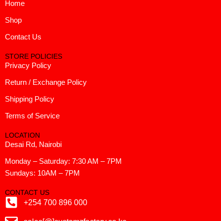
Home
Shop
Contact Us
STORE POLICIES
Privacy Policy
Return / Exchange Policy
Shipping Policy
Terms of Service
LOCATION
Desai Rd, Nairobi
Monday – Saturday: 7:30 AM – 7PM
Sundays: 10AM – 7PM
CONTACT US
+254 700 896 000