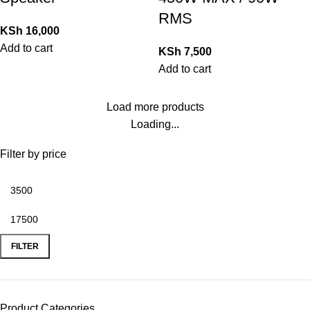
RMS
KSh
16,000
Add to cart
KSh
7,500
Add to cart
Load more products
Loading...
Filter by price
FILTER
Product Categories