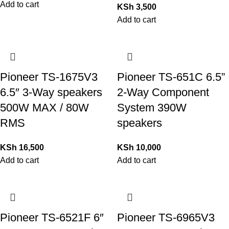
Add to cart
KSh
3,500
Add to cart
Pioneer TS-1675V3
Pioneer TS-651C 6.5”
6.5″ 3-Way speakers
2-Way Component
500W MAX / 80W
System 390W
RMS
speakers
KSh
16,500
KSh
10,000
Add to cart
Add to cart
Pioneer TS-6521F 6″
Pioneer TS-6965V3