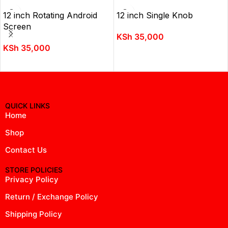
12 inch Rotating Android
12 inch Single Knob
Screen
KSh
35,000
KSh
35,000
ADD TO CART
ADD TO CART
QUICK LINKS
Home
Shop
Contact Us
STORE POLICIES
Privacy Policy
Return / Exchange Policy
Shipping Policy