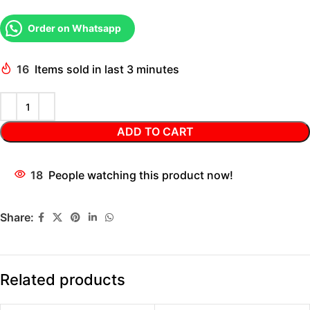
Order on Whatsapp
16
Items sold in last 3 minutes
ADD TO CART
18
People watching this product now!
Share:
Related products