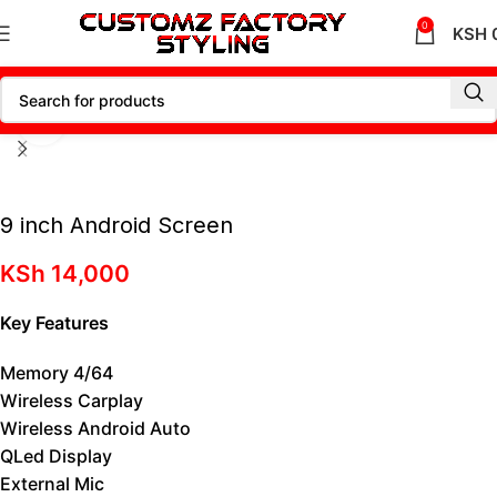
0
KSH
Click to enlarge
9 inch Android Screen
KSh
14,000
Key Features
Memory 4/64
Wireless Carplay
Wireless Android Auto
QLed Display
External Mic